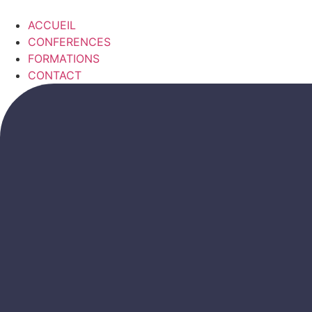
Skip
to
ACCUEIL
content
CONFERENCES
FORMATIONS
CONTACT