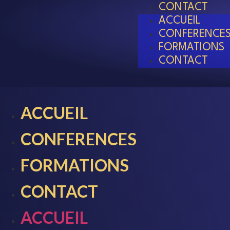
CONTACT
ACCUEIL
CONFERENCE
FORMATIONS
CONTACT
ACCUEIL
CONFERENCES
FORMATIONS
CONTACT
ACCUEIL