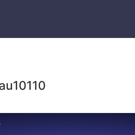
eau10110
S