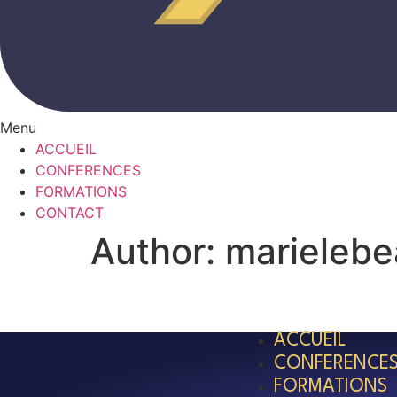
Menu
ACCUEIL
CONFERENCES
FORMATIONS
CONTACT
Author:
marieleb
ACCUEIL
CONFERENCE
FORMATIONS